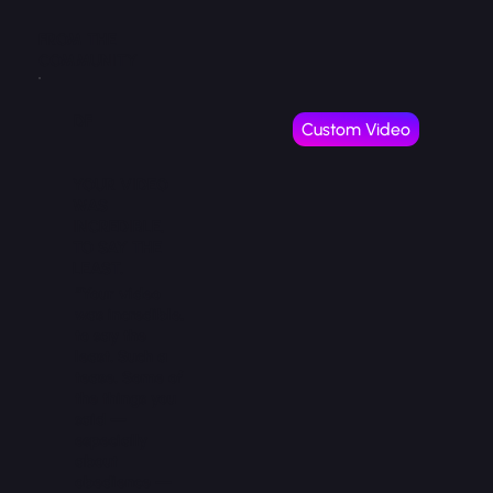
FROM THE
COMMUNITY
DF
Custom Video
YOUR VIDEO
WAS
INCREDIBLE,
TO SAY THE
LEAST.
“Your video
was incredible,
to say the
least. Such a
tease. Some of
the things you
said —
especially
about
obedience —