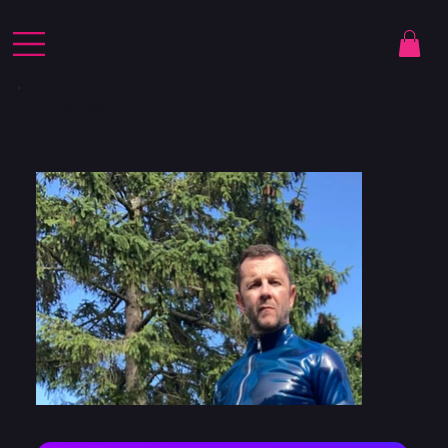
Latex Lord G
BOOK A CUSTOM VIDEO