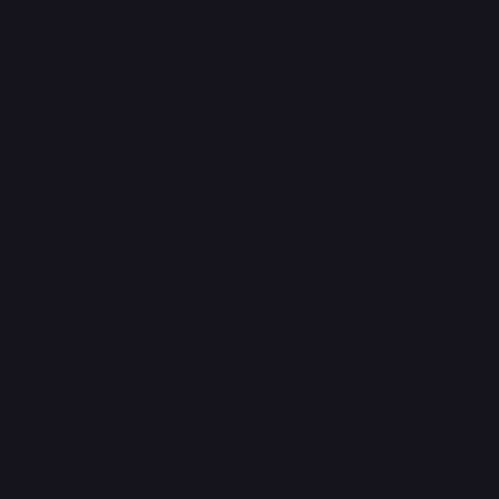
OUTFIT REQUESTS
Most videos are delivered within 7 days. You’ll receive a
notification as soon as yours is ready.
RESPECTFUL BOUNDARIES, ALWAYS
All videos are created within Lord G’s creative style and
boundaries.
Confident. Consensual. Non-explicit. Always in control.
Want a specific latex look?
You can request a preferred outfit in the booking form.
All outfit requests are subject to availability and Lord
G’s creative direction.
MORE ABOUT LATEX LORD G
Latex is confidence. Power. Presence.
Lord G creates personalised videos designed to match your request - whether you want a bold birthday message, a confidence boost, advice delivered with
authority, a playful roast, or a more commanding experience.
Every video is recorded to order and delivered with precision, charisma and unmistakable control - strong, self-assured, and always with a touch of playful
edge.