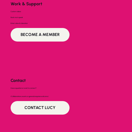
Work & Support
Custom videos
Book me to speak
Enter Latex & Liberation
BECOME A MEMBER
Contact
Have a question or want to connect?
(Collaborations, events, or general enquiries welcome.)
CONTACT LUCY