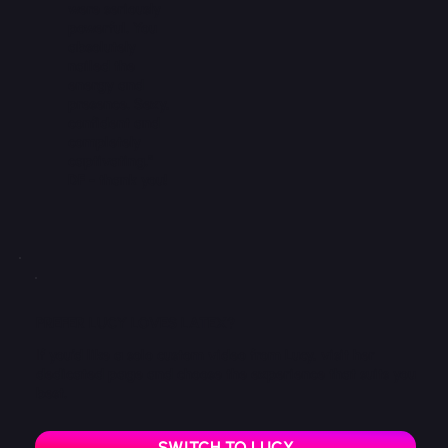
were seriously
powerful. You
absolutely
nailed the
energy and
presence. Sexy,
confident and
completely
captivating.”
DF - thank you!
PREFER LUCY LOVES LATEX?
If you’d like a solo custom video from Lucy, visit her
dedicated page and choose the experience that suits you
best.
SWITCH TO LUCY