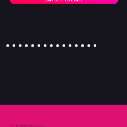
You’ll be taken to Lucy Loves Latex official page.
Bask in the Shine
Not already soaking up the shine on Instagram?
Follow @lucyloveslatex for glossy latex looks, short-form video drops and regular hits of rubbery confidence.
For the fabulous. The fearless. The gloriously curious.