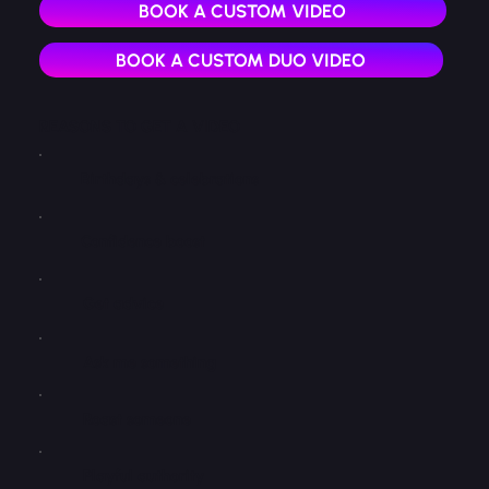
BOOK A CUSTOM VIDEO
BOOK A CUSTOM DUO VIDEO
REASONS TO GET A VIDEO
Birthdays & celebrations
Confidence boost
Get advice
Ask me something
Roast someone
Playful authority