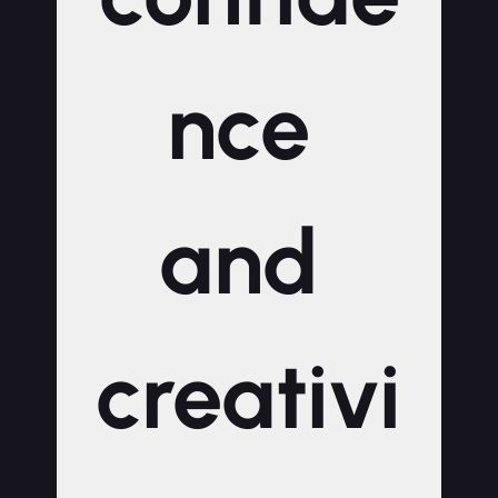
nce 
and 
creativi