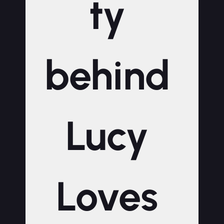
ty 
behind 
Lucy 
Loves 