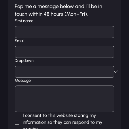
Pop me a message below and I’ll be in 
touch within 48 hours (Mon–Fri).
First name
Email
Dropdown
Message
I consent to this website storing my 
information so they can respond to my 