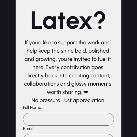
Latex?
If you’d like to support the work and 
help keep the shine bold, polished 
and growing, you’re invited to fuel it 
here. Every contribution goes 
directly back into creating content, 
collaborations and glossy moments 
worth sharing. 💋 
No pressure. Just appreciation.
Full Name
Email