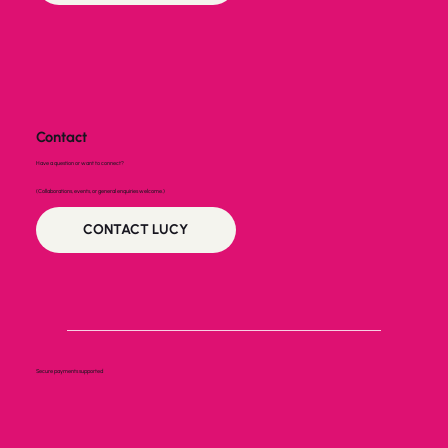
Contact
Have a question or want to connect?
(Collaborations, events, or general enquiries welcome.)
CONTACT LUCY
Secure payments supported