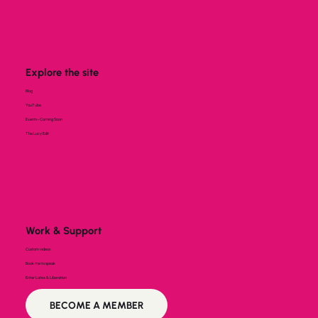
Explore the site
Blog
YouTube
Events - Coming Soon
The Lucy Edit
Work & Support
Custom videos
Book me to speak
Enter Latex & Liberation
BECOME A MEMBER