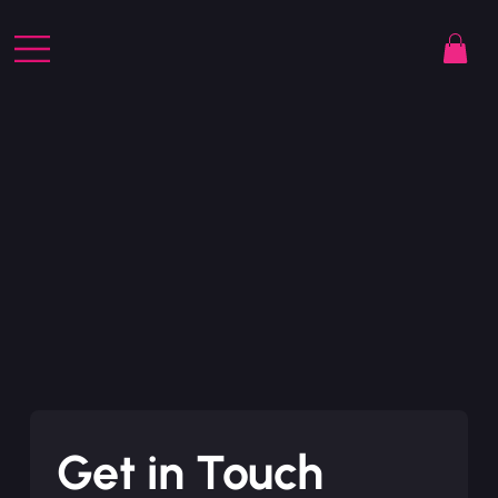
Get in Touch