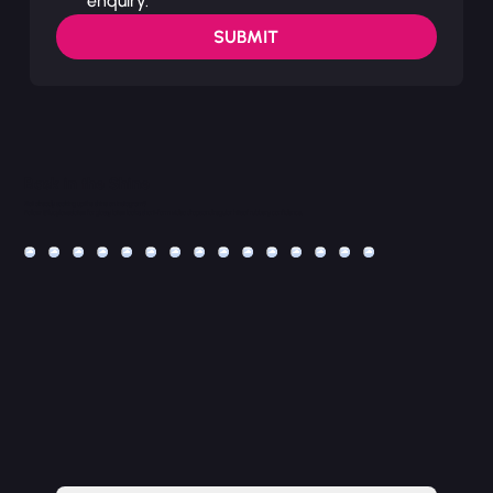
enquiry.
SUBMIT
Bask in the Shine
Not already soaking up the shine on Instagram?
Follow @lucyloveslatex for glossy latex looks, short-form video drops and regular hits of rubbery confidence.