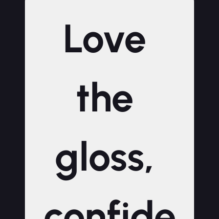
Love 
the 
gloss, 
confide